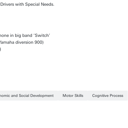
, Drivers with Special Needs.
hone in big band ‘Switch’
(Yamaha diversion 900)
)
nomic and Social Development
Motor Skills
Cognitive Process