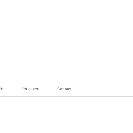
ch
Education
Contact