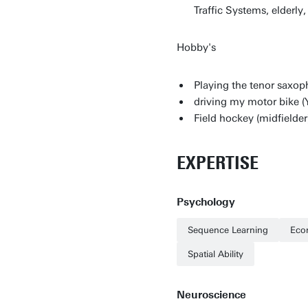
Traffic Systems, elderly
Hobby's
Playing the tenor saxop
driving my motor bike 
Field hockey (midfielder
EXPERTISE
Psychology
Sequence Learning
Eco
Spatial Ability
Neuroscience