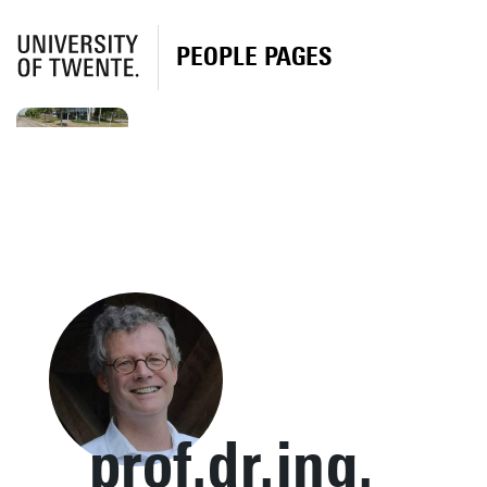
PEOPLE PAGES
prof.dr.ing.