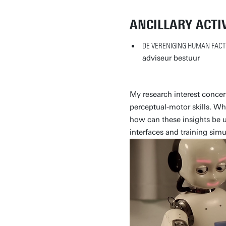
ANCILLARY ACTIV
DE VERENIGING HUMAN FACT
adviseur bestuur
My research interest conce
perceptual-motor skills. Why
how can these insights be
interfaces and training simu