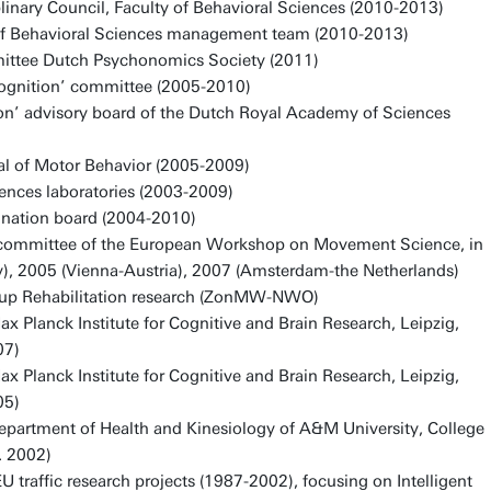
linary Council, Faculty of Behavioral Sciences (2010-2013)
of Behavioral Sciences management team (2010-2013)
mittee Dutch Psychonomics Society (2011)
gnition’ committee (2005-2010)
on’ advisory board of the Dutch Royal Academy of Sciences
al of Motor Behavior (2005-2009)
ences laboratories (2003-2009)
nation board (2004-2010)
g committee of the European Workshop on Movement Science, in
, 2005 (Vienna-Austria), 2007 (Amsterdam-the Netherlands)
up Rehabilitation research (ZonMW-NWO)
Max Planck Institute for Cognitive and Brain Research, Leipzig,
07)
Max Planck Institute for Cognitive and Brain Research, Leipzig,
05)
 Department of Health and Kinesiology of A&M University, College
. 2002)
U traffic research projects (1987-2002), focusing on Intelligent