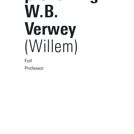
W.B.
Verwey
(Willem)
Full
Professor