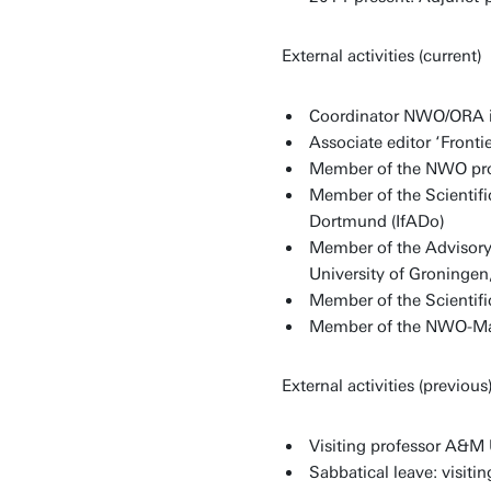
External activities (current)
Coordinator NWO/ORA int
Associate editor ‘Fronti
Member of the NWO pro
Member of the Scientific
Dortmund (IfADo)
Member of the Advisory 
University of Groningen
Member of the Scientif
Member of the NWO-Ma
External activities (previous
Visiting professor A&M 
Sabbatical leave: visiti