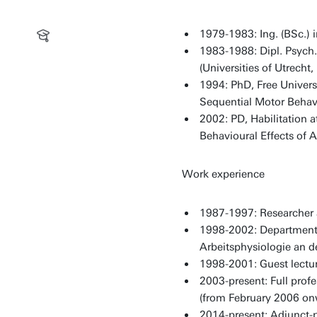
1979-1983: Ing. (BSc.) 
1983-1988: Dipl. Psych
(Universities of Utrech
1994: PhD, Free Universi
Sequential Motor Behavio
2002: PD, Habilitation a
Behavioural Effects of 
Work experience
1987-1997: Researcher a
1998-2002: Department 
Arbeitsphysiologie an d
1998-2001: Guest lectur
2003-present: Full prof
(from February 2006 on
2014-present: Adjunct-p