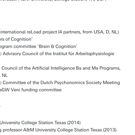
ernational reLoad project (4 partners, from USA, D, NL)
ers of Cognition’
gram committee ‘Brain & Cognition’
 Advisory Council of the Institut für Arbeitsphysiologie
Council of the Artificial Intelligence Ba and Ma Programs,
, NL
ic Committee of the Dutch Psychonomics Society Meeting
GW Veni funding committee
)
University College Station Texas (2014)
ng professor A&M University College Station Texas (2013)