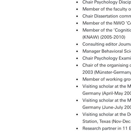
Chair Psychology Discip
Member of the faculty 
Chair Dissertation com
Member of the NWO ‘Co
Member of the ‘Cogniti
(KNAW) (2005-2010)
Consulting editor Journ
Manager Behavioral Sci
Chair Psychology Exami
Chair of the organisin
2003 (Münster-Germany)
Member of working gro
Visiting scholar at the 
Germany (April-May 20
Visiting scholar at the 
Germany (June-July 20
Visiting scholar at the
Station, Texas (Nov-Dec
Research partner in 11 E