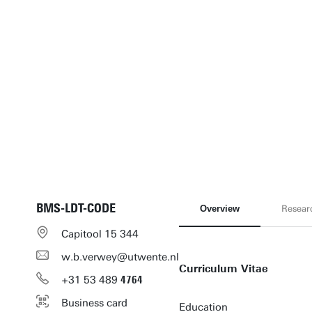
BMS-LDT-CODE
Overview
Resear
Capitool 15 344
w.b.verwey@utwente.nl
Curriculum Vitae
+31
53
489
4764
Business card
Education