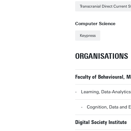
Transcranial Direct Current S
Computer Science
Keypress
ORGANISATIONS
Faculty of Behavioural, 
Learning, Data-Analytic
Cognition, Data and
Digital Society Institute