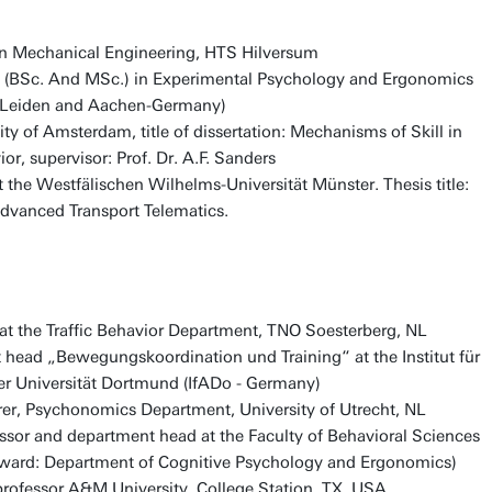
in Mechanical Engineering, HTS Hilversum
. (BSc. And MSc.) in Experimental Psychology and Ergonomics
t, Leiden and Aachen-Germany)
ty of Amsterdam, title of dissertation: Mechanisms of Skill in
r, supervisor: Prof. Dr. A.F. Sanders
t the Westfälischen Wilhelms-Universität Münster. Thesis title:
Advanced Transport Telematics.
t the Traffic Behavior Department, TNO Soesterberg, NL
head „Bewegungskoordination und Training“ at the Institut für
er Universität Dortmund (IfADo - Germany)
er, Psychonomics Department, University of Utrecht, NL
essor and department head at the Faculty of Behavioral Sciences
ward: Department of Cognitive Psychology and Ergonomics)
rofessor A&M University, College Station, TX, USA