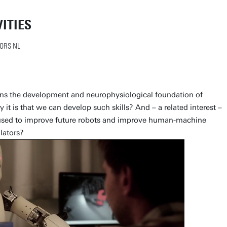
ITIES
ORS NL
rns the development and neurophysiological foundation of
 it is that we can develop such skills? And – a related interest –
 used to improve future robots and improve human-machine
lators?