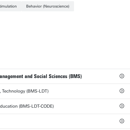
timulation
Behavior (Neuroscience)
Management and Social Sciences (BMS)
s, Technology (BMS-LDT)
 Education (BMS-LDT-CODE)