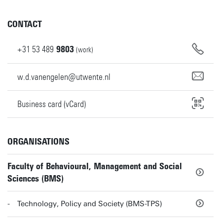
CONTACT
+31
53
489
9803
(work)
w.d.vanengelen@utwente.nl
Business card (vCard)
ORGANISATIONS
Faculty of Behavioural, Management and Social
Sciences (BMS)
Technology, Policy and Society (BMS-TPS)