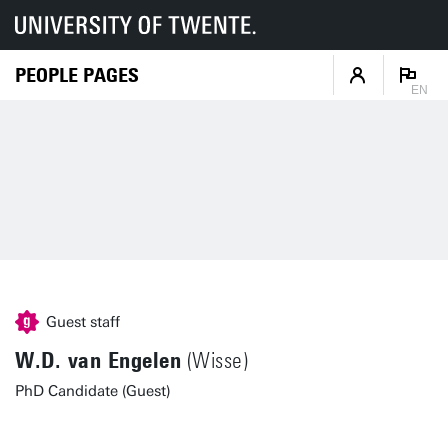
PEOPLE PAGES
EN
Guest staff
W.D. van Engelen
(Wisse)
PhD Candidate (Guest)