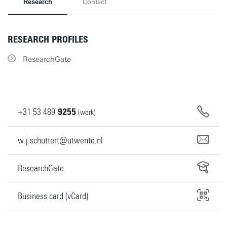
Research
Contact
RESEARCH PROFILES
ResearchGate
+31
53
489
9255
(work)
w.j.schuttert@utwente.nl
ResearchGate
Business card (vCard)