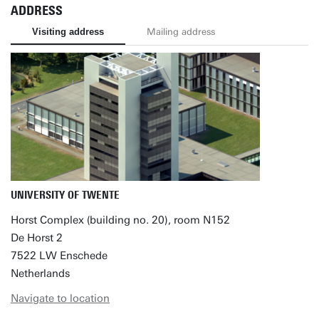
ADDRESS
Visiting address
Mailing address
UNIVERSITY OF TWENTE
Horst Complex (building no. 20), room N152
De Horst 2
7522 LW Enschede
Netherlands
Navigate to location