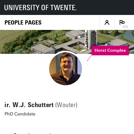
PEOPLE PAGES
EN
Horst Complex
ir. W.J. Schuttert
(Wouter)
PhD Candidate