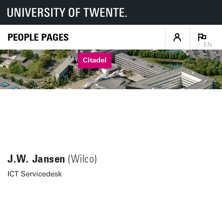
PEOPLE PAGES
EN
Citadel
J.W. Jansen
(Wilco)
ICT Servicedesk