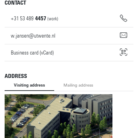
CONTACT
+31
53
489
4457
(work)
w.jansen@utwente.nl
Business card (vCard)
ADDRESS
Visiting address
Mailing address