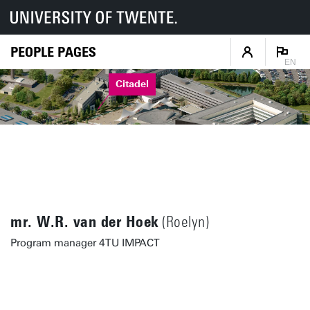
PEOPLE PAGES
EN
Citadel
mr. W.R. van der Hoek
(Roelyn)
Program manager 4TU IMPACT