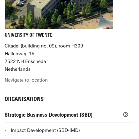
UNIVERSITY OF TWENTE
Citadel (building no. 09), room H309
Hallenweg 15
7522 NH Enschede
Netherlands
Navigate to location
ORGANISATIONS
Strategic Business Development (SBD)
Impact Development (SBD-IMD)