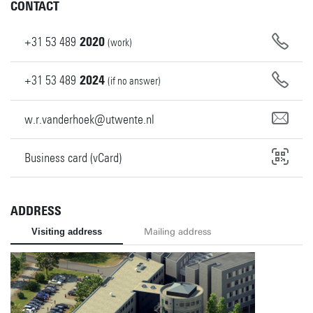
CONTACT
+31
53
489
2020
(work)
+31
53
489
2024
(if no answer)
w.r.vanderhoek@utwente.nl
Business card (vCard)
ADDRESS
Visiting address
Mailing address