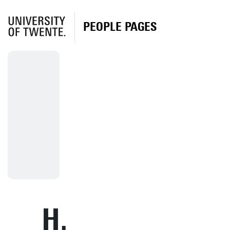
PEOPLE PAGES
H.