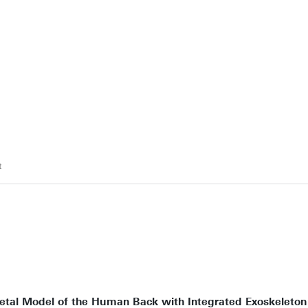
t
tal Model of the Human Back with Integrated Exoskeleton