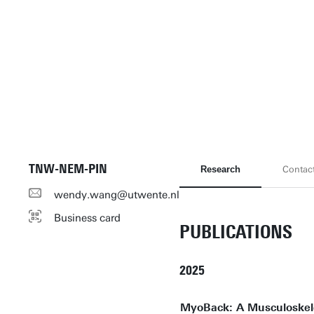
TNW-NEM-PIN
Research
Contac
wendy.wang@utwente.nl
Business card
PUBLICATIONS
2025
MyoBack: A Musculoskele