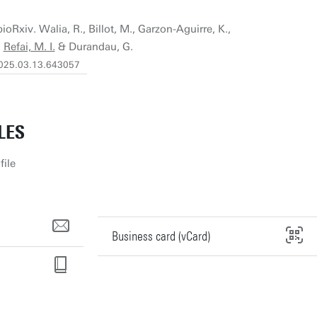
ioRxiv. Walia, R., Billot, M., Garzon-Aguirre, K.,
,
Refai, M. I.
& Durandau, G.
/2025.03.13.643057
LES
file
Business card (vCard)