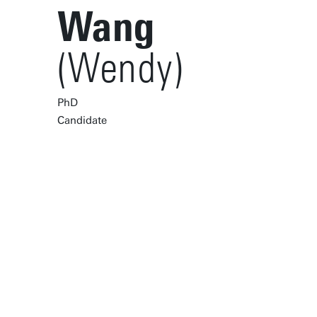
Wang
(Wendy)
PhD
Candidate