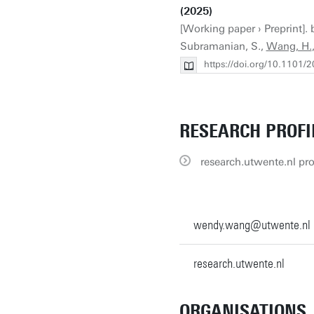
(2025)
[Working paper › Preprint]. b
Subramanian, S.,
Wang, H.
https://doi.org/10.1101
RESEARCH PROFI
research.utwente.nl pro
wendy.wang@utwente.nl
research.utwente.nl
ORGANISATIONS