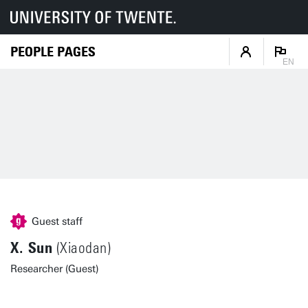
PEOPLE PAGES
EN
Guest staff
X. Sun
(Xiaodan)
Researcher (Guest)