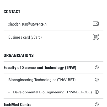
CONTACT
xiaodan.sun@utwente.nl
Business card (vCard)
ORGANISATIONS
Faculty of Science and Technology (TNW)
Bioengineering Technologies (TNW-BET)
Developmental BioEngineering (TNW-BET-DBE)
TechMed Centre