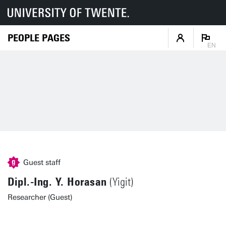
PEOPLE PAGES
EN
Guest staff
Dipl.-Ing. Y. Horasan
(Yigit)
Researcher (Guest)