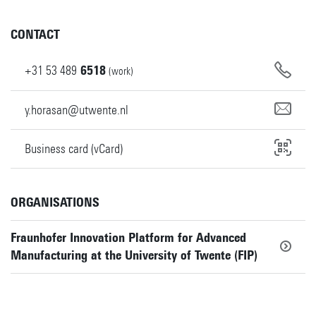
CONTACT
+31
53
489
6518
(work)
y.horasan@utwente.nl
Business card (vCard)
ORGANISATIONS
Fraunhofer Innovation Platform for Advanced
Manufacturing at the University of Twente (FIP)