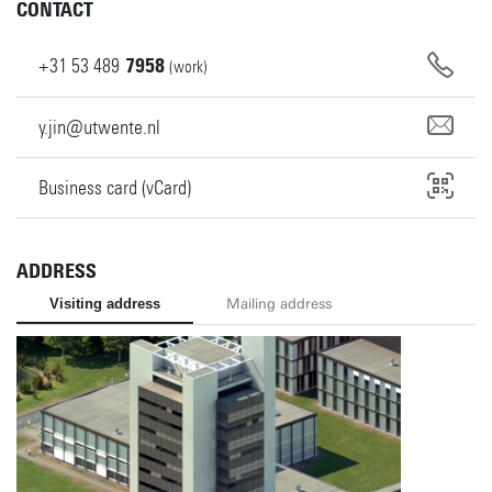
CONTACT
+31
53
489
7958
(work)
y.jin@utwente.nl
Business card (vCard)
ADDRESS
Visiting address
Mailing address