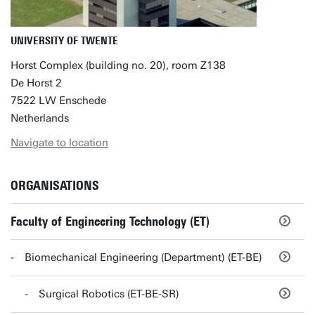
UNIVERSITY OF TWENTE
Horst Complex (building no. 20), room Z138
De Horst 2
7522 LW Enschede
Netherlands
Navigate to location
ORGANISATIONS
Faculty of Engineering Technology (ET)
Biomechanical Engineering (Department) (ET-BE)
Surgical Robotics (ET-BE-SR)