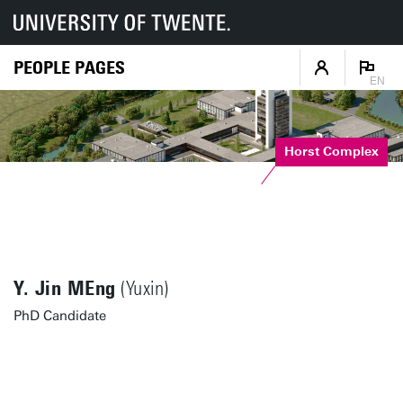
PEOPLE PAGES
EN
Horst Complex
Y. Jin MEng
(Yuxin)
PhD Candidate