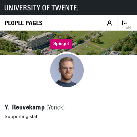
PEOPLE PAGES
EN
Spiegel
Y. Reuvekamp
(Yorick)
Supporting staff