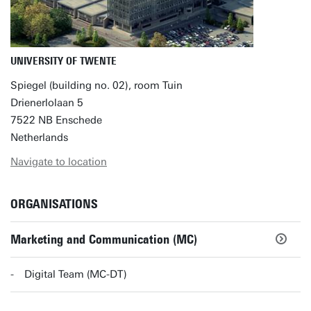
UNIVERSITY OF TWENTE
Spiegel (building no. 02), room Tuin
Drienerlolaan 5
7522 NB Enschede
Netherlands
Navigate to location
ORGANISATIONS
Marketing and Communication (MC)
Digital Team (MC-DT)