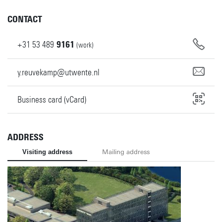
CONTACT
+31
53
489
9161
(work)
y.reuvekamp@utwente.nl
Business card (vCard)
ADDRESS
Visiting address
Mailing address