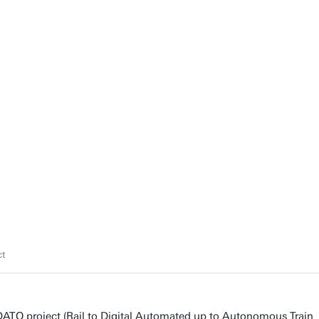
ct
DATO project (Rail to Digital Automated up to Autonomous Train