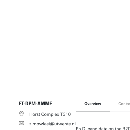
ET-DPM-AMME
Overview
Conta
Horst Complex T310
z.mowlaei@utwente.nl
Ph.D. candidate on the R2