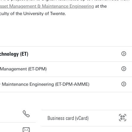
sset Management & Maintenance Engineering
at the
ulty of the University of Twente.
chnology (ET)
d Management (ET-DPM)
 Maintenance Engineering (ET-DPM-AMME)
Business card (vCard)