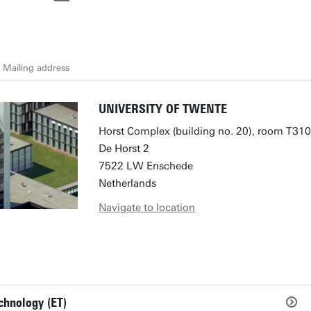
Mailing address
UNIVERSITY OF TWENTE
Horst Complex (building no. 20), room T310
De Horst 2
7522 LW Enschede
Netherlands
Navigate to location
chnology (ET)