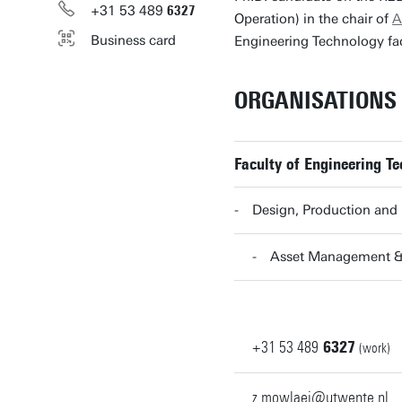
+31
53
489
6327
Operation) in the chair of
A
Business card
Engineering Technology fac
ORGANISATIONS
Faculty of Engineering Te
Design, Production an
Asset Management &
+31
53
489
6327
(work)
z.mowlaei@utwente.nl