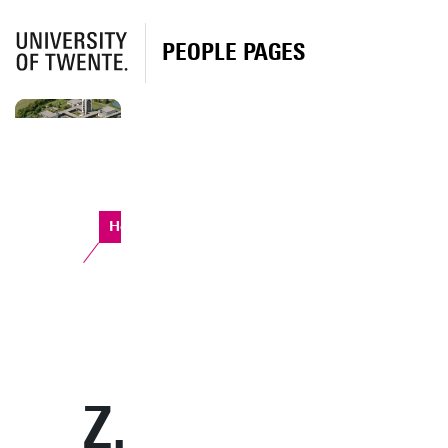
PEOPLE PAGES
Horst Complex
Z.