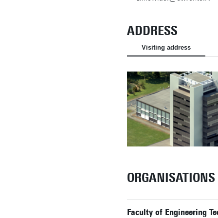
ADDRESS
Visiting address
ORGANISATIONS
Faculty of Engineering Te