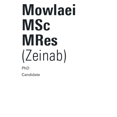
Mowlaei
MSc
MRes
(Zeinab)
PhD
Candidate