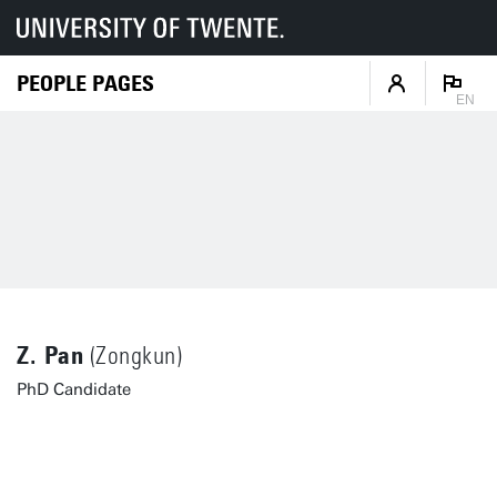
PEOPLE PAGES
EN
Z. Pan
(Zongkun)
PhD Candidate