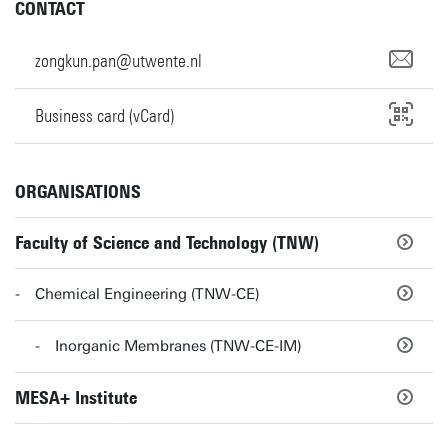
CONTACT
zongkun.pan@utwente.nl
Business card (vCard)
ORGANISATIONS
Faculty of Science and Technology (TNW)
Chemical Engineering (TNW-CE)
Inorganic Membranes (TNW-CE-IM)
MESA+ Institute