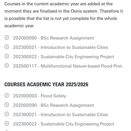
Courses in the current academic year are added at the
moment they are finalised in the Osiris system. Therefore it
is possible that the list is not yet complete for the whole
academic year.
202000090 - BSc Research Assignment
202300021 - Introduction to Sustainable Cities
202300022 - Sustainable City Engineering Project
202500117 - Multifunctional Nature-based Flood Prot.
COURSES ACADEMIC YEAR 2025/2026
202000003 - Flood Safety
202000090 - BSc Research Assignment
202300021 - Introduction to Sustainable Cities
202300022 - Sustainable City Engineering Project