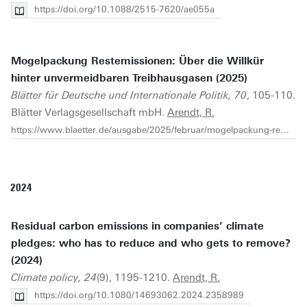
https://doi.org/10.1088/2515-7620/ae055a
Mogelpackung Restemissionen: Über die Willkür
hinter unvermeidbaren Treibhausgasen (2025)
Blätter für Deutsche und Internationale Politik, 70
, 105-110.
Blätter Verlagsgesellschaft mbH.
Arendt, R.
https://www.blaetter.de/ausgabe/2025/februar/mogelpackung-restemissionen
2024
Residual carbon emissions in companies’ climate
pledges: who has to reduce and who gets to remove?
(2024)
Climate policy, 24
(9), 1195-1210.
Arendt, R.
https://doi.org/10.1080/14693062.2024.2358989