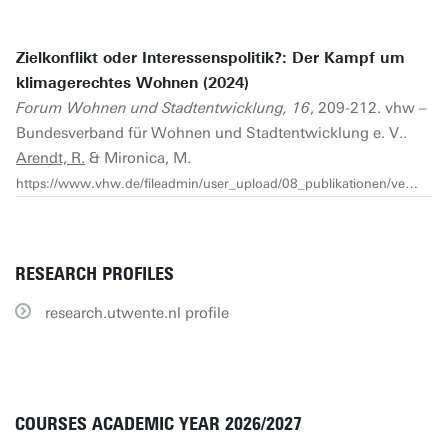
Zielkonflikt oder Interessenspolitik?: Der Kampf um
klimagerechtes Wohnen (2024)
Forum Wohnen und Stadtentwicklung, 16
, 209-212. vhw –
Bundesverband für Wohnen und Stadtentwicklung e. V..
Arendt, R.
& Mironica, M.
https://www.vhw.de/fileadmin/user_upload/08_publikationen/verbandszeitschrift/FWS/2024/FWS_4_2024/FWS_4_2024_Arendt_Mironica.pdf
RESEARCH PROFILES
research.utwente.nl profile
COURSES ACADEMIC YEAR 2026/2027