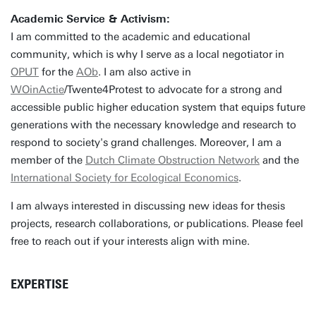
Academic Service & Activism:
I am committed to the academic and educational
community, which is why I serve as a local negotiator in
OPUT
for the
AOb
. I am also active in
WOinActie
/Twente4Protest to advocate for a strong and
accessible public higher education system that equips future
generations with the necessary knowledge and research to
respond to society's grand challenges. Moreover, I am a
member of the
Dutch Climate Obstruction Network
and the
International Society for Ecological Economics
.
I am always interested in discussing new ideas for thesis
projects, research collaborations, or publications. Please feel
free to reach out if your interests align with mine.
EXPERTISE