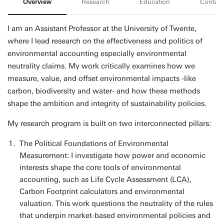
Overview
Research
Education
Contact
I am an Assistant Professor at the University of Twente,
where I lead research on the effectiveness and politics of
environmental accounting especially environmental
neutrality claims. My work critically examines how we
measure, value, and offset environmental impacts -like
carbon, biodiversity and water- and how these methods
shape the ambition and integrity of sustainability policies.
My research program is built on two interconnected pillars:
The Political Foundations of Environmental
Measurement: I investigate how power and economic
interests shape the core tools of environmental
accounting, such as Life Cycle Assessment (LCA),
Carbon Footprint calculators and environmental
valuation. This work questions the neutrality of the rules
that underpin market-based environmental policies and