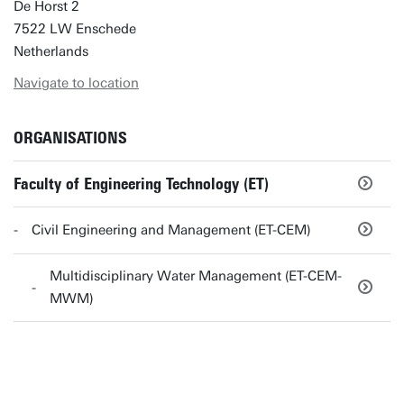
De Horst 2
7522 LW Enschede
Netherlands
Navigate to location
ORGANISATIONS
Faculty of Engineering Technology (ET)
Civil Engineering and Management (ET-CEM)
Multidisciplinary Water Management (ET-CEM-
MWM)