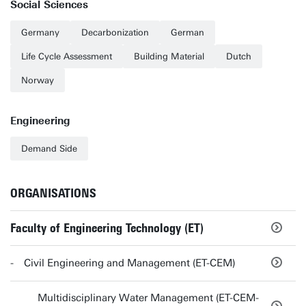
Social Sciences
Germany
Decarbonization
German
Life Cycle Assessment
Building Material
Dutch
Norway
Engineering
Demand Side
ORGANISATIONS
Faculty of Engineering Technology (ET)
Civil Engineering and Management (ET-CEM)
Multidisciplinary Water Management (ET-CEM-