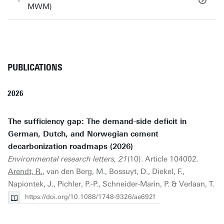
MWM)
PUBLICATIONS
2026
The sufficiency gap: The demand-side deficit in
German, Dutch, and Norwegian cement
decarbonization roadmaps (2026)
Environmental research letters, 21
(10). Article 104002.
Arendt, R.
, van den Berg, M., Bossuyt, D., Diekel, F.,
Napiontek, J., Pichler, P.-P., Schneider-Marin, P. & Verlaan, T.
https://doi.org/10.1088/1748-9326/ae692f