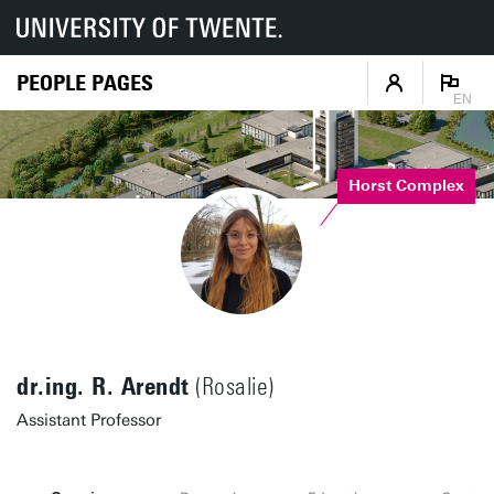
PEOPLE PAGES
EN
Horst Complex
dr.ing. R. Arendt
(Rosalie)
Assistant Professor