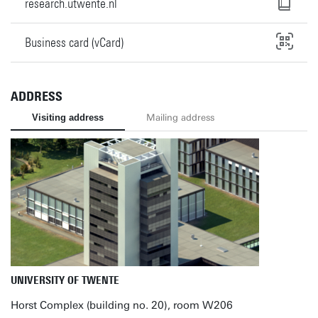
research.utwente.nl
Business card (vCard)
ADDRESS
Visiting address
Mailing address
UNIVERSITY OF TWENTE
Horst Complex (building no. 20), room W206