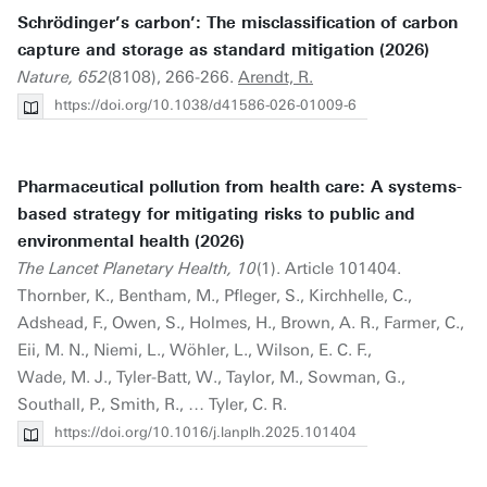
Schrödinger’s carbon’: The misclassification of carbon
capture and storage as standard mitigation (2026)
Nature, 652
(8108), 266-266.
Arendt, R.
https://doi.org/10.1038/d41586-026-01009-6
Pharmaceutical pollution from health care: A systems-
based strategy for mitigating risks to public and
environmental health (2026)
The Lancet Planetary Health, 10
(1). Article 101404.
Thornber, K., Bentham, M., Pfleger, S., Kirchhelle, C.,
Adshead, F., Owen, S., Holmes, H., Brown, A. R., Farmer, C.,
Eii, M. N., Niemi, L., Wöhler, L., Wilson, E. C. F.,
Wade, M. J., Tyler-Batt, W., Taylor, M., Sowman, G.,
Southall, P., Smith, R., … Tyler, C. R.
https://doi.org/10.1016/j.lanplh.2025.101404