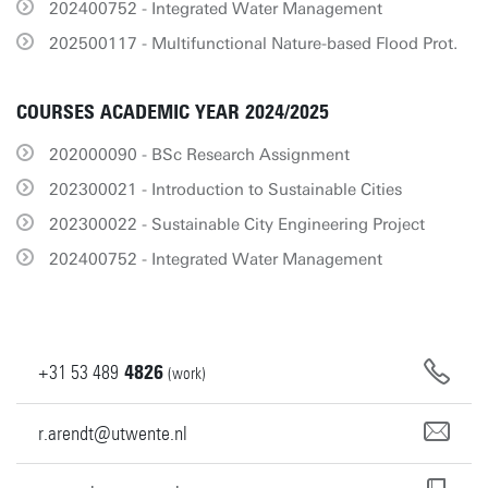
202400752 - Integrated Water Management
202500117 - Multifunctional Nature-based Flood Prot.
COURSES ACADEMIC YEAR 2024/2025
202000090 - BSc Research Assignment
202300021 - Introduction to Sustainable Cities
202300022 - Sustainable City Engineering Project
202400752 - Integrated Water Management
+31
53
489
4826
(work)
r.arendt@utwente.nl