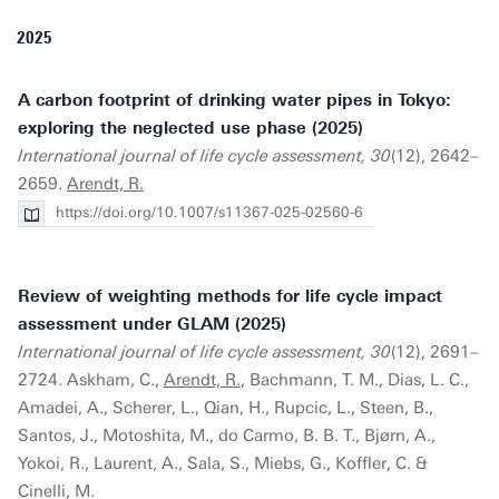
2025
A carbon footprint of drinking water pipes in Tokyo:
exploring the neglected use phase (2025)
International journal of life cycle assessment, 30
(12), 2642–
2659.
Arendt, R.
https://doi.org/10.1007/s11367-025-02560-6
Review of weighting methods for life cycle impact
assessment under GLAM (2025)
International journal of life cycle assessment, 30
(12), 2691–
2724. Askham, C.,
Arendt, R.
, Bachmann, T. M., Dias, L. C.,
Amadei, A., Scherer, L., Qian, H., Rupcic, L., Steen, B.,
Santos, J., Motoshita, M., do Carmo, B. B. T., Bjørn, A.,
Yokoi, R., Laurent, A., Sala, S., Miebs, G., Koffler, C. &
Cinelli, M.