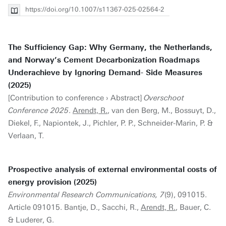
https://doi.org/10.1007/s11367-025-02564-2
The Sufficiency Gap: Why Germany, the Netherlands,
and Norway’s Cement Decarbonization Roadmaps
Underachieve by Ignoring Demand- Side Measures
(2025)
[Contribution to conference › Abstract]
Overschoot
Conference 2025
.
Arendt, R.
, van den Berg, M., Bossuyt, D.,
Diekel, F., Napiontek, J., Pichler, P. P., Schneider-Marin, P. &
Verlaan, T.
Prospective analysis of external environmental costs of
energy provision (2025)
Environmental Research Communications, 7
(9), 091015.
Article 091015. Bantje, D., Sacchi, R.,
Arendt, R.
, Bauer, C.
& Luderer, G.