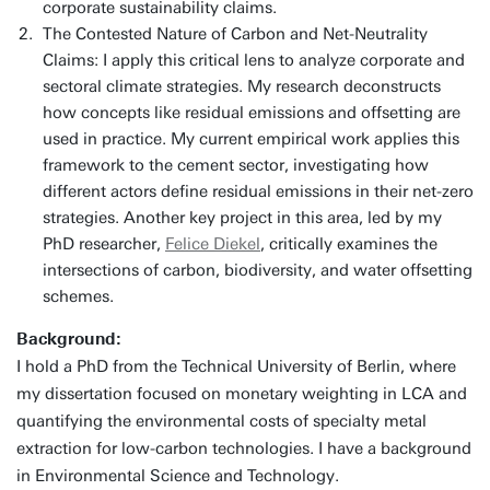
corporate sustainability claims.
The Contested Nature of Carbon and Net-Neutrality
Claims: I apply this critical lens to analyze corporate and
sectoral climate strategies. My research deconstructs
how concepts like residual emissions and offsetting are
used in practice. My current empirical work applies this
framework to the cement sector, investigating how
different actors define residual emissions in their net-zero
strategies. Another key project in this area, led by my
PhD researcher,
Felice Diekel
, critically examines the
intersections of carbon, biodiversity, and water offsetting
schemes.
Background:
I hold a PhD from the Technical University of Berlin, where
my dissertation focused on monetary weighting in LCA and
quantifying the environmental costs of specialty metal
extraction for low-carbon technologies. I have a background
in Environmental Science and Technology.