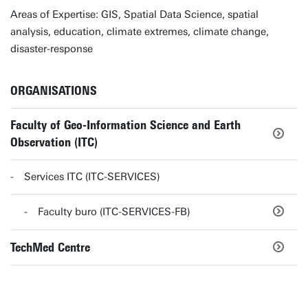
Areas of Expertise: GIS, Spatial Data Science, spatial
analysis, education, climate extremes, climate change,
disaster-response
ORGANISATIONS
Faculty of Geo-Information Science and Earth
Observation (ITC)
Services ITC (ITC-SERVICES)
Faculty buro (ITC-SERVICES-FB)
TechMed Centre