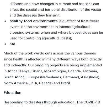
diseases and how changes in climate and seasons can
affect the spatial and temporal distribution of the vector
and the diseases they transmit.
healthy food environments
(e.g. effect of frost-freeze
events on the environment in intense agricultural
cropping systems; when and where biopesticides can be
used for controling agricultural pests);
etc..
Much of the work we do cuts across the various themes
since health is affected in many different ways both directly
and indirectly. Our ongoing projects are being implemented
in Africa (Kenya, Ghana, Mozambique, Uganda, Tanzania,
South Africa), Europe (Netherlands, Germany), Asia (India),
North America (USA, Canada) and Brazil.
Education
Responding to disasters through education. The COVID-19