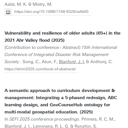
Aalst, M. K. & Mistry, M.
https://doi.org/10.1088/1748-9326/adfe00
Vulnerability and resilience of older adults (65+) in the
2021 Ahr Valley flood (2025)
[Contribution to conference › Abstract]
15th International
Conference of Integrated Disaster Risk Management
Society
. Song, C., Atun, F.,
Blanford, J. I.
& Anthonj, C.
https://idrim2025.com/book-of-abstracts/
A semantic approach to curriculum development &
management: Integrating a 5-phased redesign, ABC
learning design, and GeoCourseHub ontology for
multi-modal geospatial education. (2025)
In
SEFI 2025 conference proceedings
. Primera, R. C. M.,
Blanford, J. I.
, Lemmens, R. L. G. & Ronzhin, S.