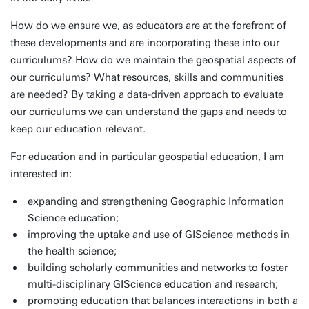
How do we ensure we, as educators are at the forefront of
these developments and are incorporating these into our
curriculums? How do we maintain the geospatial aspects of
our curriculums? What resources, skills and communities
are needed? By taking a data-driven approach to evaluate
our curriculums we can understand the gaps and needs to
keep our education relevant.
For education and in particular geospatial education, I am
interested in:
expanding and strengthening Geographic Information
Science education;
improving the uptake and use of GIScience methods in
the health science;
building scholarly communities and networks to foster
multi-disciplinary GIScience education and research;
promoting education that balances interactions in both a