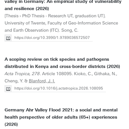
valley in Germany: An empirical study of vulnerability
and resilience (2026)
[Thesis › PhD Thesis - Research UT, graduation UT].
University of Twente, Faculty of Geo-Information Science
and Earth Observation (ITC). Song, C.
https://doi.org/10.3990/1.9789036572507
A scoping review on tick species and pathogens
distributed in Kenya and cross-border districts (2026)
Acta Tropica, 278
. Article 108095. Kioko, C., Githaka, N.,
Cheng, Y. &
Blanford, J. I.
https://doi.org/10.1016/j.actatropica.2026.108095
Germany Ahr Valley Flood 2021: a social and mental
health perspective of older adults (65+) experiences
(2026)