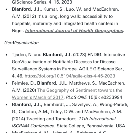
GIScience Series, 4, 16, 2023
Blanford, J.I.
, Kumar, S., Luo, W. and MacEachren,
A.M. (2012) It’s a long, long walk: accessibility to
hospitals, maternity and integrated health centers in
Niger.
International Journal of Health Geographics
.
GeoVisualisation
Tjaden, N. and
Blanford, J.I.
(2023) ENDIG. Interactive
GeoVisualisation of Notifiable Diseases for Disease
Surveillance Systems in Europe. AGILE GIScience Ser.,
4, 46,
https://doi.org/10.5194/agile-giss-4-46-2023
Felmlee, D.,
Blanford, J.I.,
Matthews, S., MacEachren,
A.M. (2020)
The Geography of Sentiment towards the
Women’s March of 2017
.
PLoS ONE
15(6): e0233994
Blanford, J.I.,
Bernhardt, J., Savelyev, A., Wong-Parodi,
G., Carleton, A.M., Titley, D.W. and MacEachren, A.M.
(2014) Tweeting and Tornadoes.
11th International
ISCRAM Conference.
State College, Pennsylvania, USA.