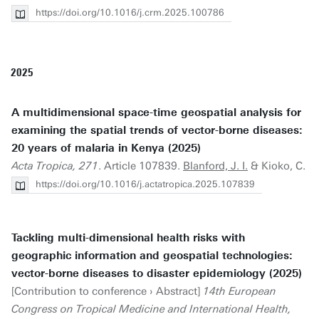
https://doi.org/10.1016/j.crm.2025.100786
2025
A multidimensional space-time geospatial analysis for
examining the spatial trends of vector-borne diseases:
20 years of malaria in Kenya (2025)
Acta Tropica, 271
. Article 107839.
Blanford, J. I.
& Kioko, C.
https://doi.org/10.1016/j.actatropica.2025.107839
Tackling multi-dimensional health risks with
geographic information and geospatial technologies:
vector-borne diseases to disaster epidemiology (2025)
[Contribution to conference › Abstract]
14th European
Congress on Tropical Medicine and International Health,