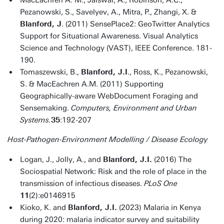
MacEachren A. M., Jaiswal, A., Robinson, A.C.,
Pezanowski, S., Savelyev, A., Mitra, P., Zhangi, X. &
Blanford, J
. (2011) SensePlace2: GeoTwitter Analytics
Support for Situational Awareness. Visual Analytics
Science and Technology (VAST), IEEE Conference. 181-
190.
Tomaszewski, B.,
Blanford, J.I
., Ross, K., Pezanowski,
S. & MacEachren A.M. (2011) Supporting
Geographically-aware WebDocument Foraging and
Sensemaking.
Computers, Environment and Urban
Systems.
35
:192-207
Host-Pathogen-Environment Modelling / Disease Ecology
Logan, J., Jolly, A., and
Blanford, J.I.
(2016) The
Sociospatial Network: Risk and the role of place in the
transmission of infectious diseases.
PLoS One
11
(2):e0146915
Kioko, K. and
Blanford, J.I.
(2023) Malaria in Kenya
during 2020: malaria indicator survey and suitability