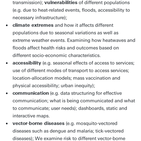
transmission);
vulnerabilities
of different populations
(e.g. due to heat-related events, floods, accessibility to
necessary infrastructure);
climate extremes
and how it affects different
populations due to seasonal variations as well as
extreme weather events. Examining how heatwaves and
floods affect health risks and outcomes based on
different socio-economic characteristics.
accessibility
(e.g. seasonal effects of access to services;
use of different modes of transport to access services;
location-allocation models; mass vaccination and
physical accessibility; urban inequity);
communication
(e.g. data structuring for effective
communication; what is being communicated and what
to communicate; user needs); dashboards, static and
interactive maps.
vector-borne diseases
(e.g. mosquito-vectored
diseases such as dengue and malaria; tick-vectored
diseases); We examine risk to different vector-borne