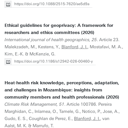
https://doi.org/10.1088/2515-7620/ae5d9a
Ethical guidelines for geoprivacy: A framework for
researchers and ethics committees (2026)
International journal of health geographics, 25
. Article 23.
Malekzadeh, M., Kestens, Y.,
Blanford, J. I.
, Mostafavi, M. A.,
Kim, E.-K. & McKenzie, G.
https://doi.org/10.1186/s12942-026-00460-y
Heat-health risk knowledge, perceptions, adaptation,
and challenges in Mozambique: insights from
community members and health professionals (2026)
Climate Risk Management, 51
. Article 100786. Pereira
Marghidan, C., Inlamea, O., Tamele, G., Notico, P., Jose, A.,
Gudo, E. S., Coughlan de Perez, E.,
Blanford, J. I.
, van
Aalst, M. K. & Marrufo, T.