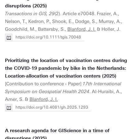
disruptions (2025)
Transactions in GIS, 29
(2). Article e70048. Frazier, A.,
Nelson, T., Kedron, P., Shook, E., Dodge, S., Murray, A.,
Goodchild, M., Battersby, S.,
Blanford, J. I.
& Holler, J.
https://doi.org/10.1111/tgis.70048
Prioritizing the location of vaccination centres during
the COVID-19 pandemic by bike in the Netherlands:
Location-allocation of vaccination centers (2025)
[Contribution to conference › Paper]
17th International
Symposium on Geospatial Health 2024
. Al-Huraibi, A.,
Amer, S. &
Blanford, J. I.
https://doi.org/10.4081/gh.2025.1293
A research agenda for GIScience in a time of
disruptions (2025)