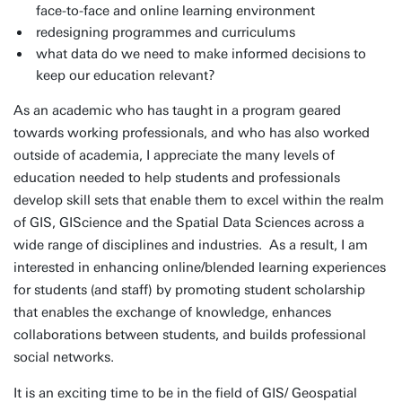
face-to-face and online learning environment
redesigning programmes and curriculums
what data do we need to make informed decisions to
keep our education relevant?
As an academic who has taught in a program geared
towards working professionals, and who has also worked
outside of academia, I appreciate the many levels of
education needed to help students and professionals
develop skill sets that enable them to excel within the realm
of GIS, GIScience and the Spatial Data Sciences across a
wide range of disciplines and industries. As a result, I am
interested in enhancing online/blended learning experiences
for students (and staff) by promoting student scholarship
that enables the exchange of knowledge, enhances
collaborations between students, and builds professional
social networks.
It is an exciting time to be in the field of GIS/ Geospatial