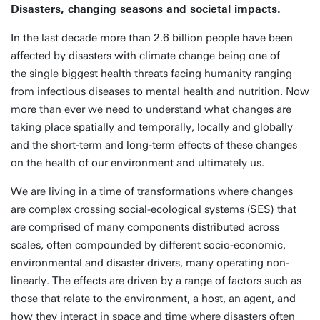
Disasters, changing seasons and societal impacts.
In the last decade more than 2.6 billion people have been
affected by disasters with climate change being one of
the single biggest health threats facing humanity ranging
from infectious diseases to mental health and nutrition. Now
more than ever we need to understand what changes are
taking place spatially and temporally, locally and globally
and the short-term and long-term effects of these changes
on the health of our environment and ultimately us.
We are living in a time of transformations where changes
are complex crossing social-ecological systems (SES) that
are comprised of many components distributed across
scales, often compounded by different socio-economic,
environmental and disaster drivers, many operating non-
linearly. The effects are driven by a range of factors such as
those that relate to the environment, a host, an agent, and
how they interact in space and time where disasters often