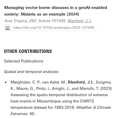
Managing vector-borne diseases in a geoAI-enabled
society: Malaria as an example (2024)
Acta Tropica, 260
. Article 107406.
Blanford, J. I.
https://doi.org/10.1016/j.actatropica.2024.107406
OTHER CONTRIBUTIONS
Selected Publications
Spatial and temporal analyses
Marghidan, C. P., van Aalst, M.,
Blanford, J.I.
, Guigma,
K., Maure, G., Pinto, I., Arrighi, J., and Marrufo, T. (2023)
Assessing the spatio-temporal distribution of extreme
heat events in Mozambique using the CHIRTS
temperature dataset for 1983-2016.
Weather & Climate
Extremes.
40.