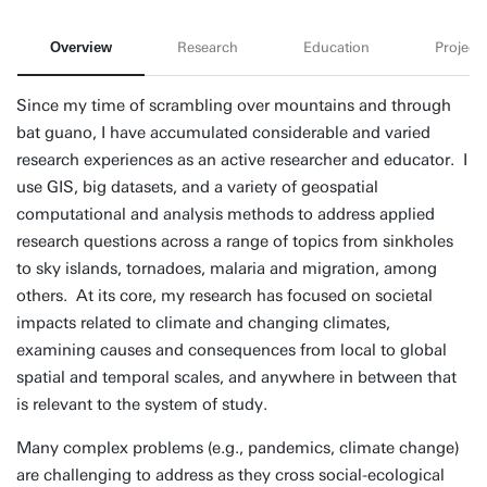
Overview
Research
Education
Projects
Since my time of scrambling over mountains and through
bat guano, I have accumulated considerable and varied
research experiences as an active researcher and educator. I
use GIS, big datasets, and a variety of geospatial
computational and analysis methods to address applied
research questions across a range of topics from sinkholes
to sky islands, tornadoes, malaria and migration, among
others. At its core, my research has focused on societal
impacts related to climate and changing climates,
examining causes and consequences from local to global
spatial and temporal scales, and anywhere in between that
is relevant to the system of study.
Many complex problems (e.g., pandemics, climate change)
are challenging to address as they cross social-ecological