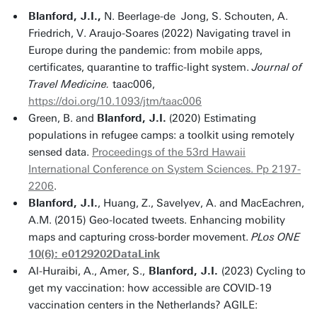
Blanford, J.I.,
N. Beerlage-de Jong, S. Schouten, A.
Friedrich, V. Araujo-Soares (2022) Navigating travel in
Europe during the pandemic: from mobile apps,
certificates, quarantine to traffic-light system.
Journal of
Travel Medicine.
taac006,
https://doi.org/10.1093/jtm/taac006
Green, B. and
Blanford, J.I.
(2020) Estimating
populations in refugee camps: a toolkit using remotely
sensed data.
Proceedings of the 53rd Hawaii
International Conference on System Sciences. Pp 2197-
2206
.
Blanford, J.I.
, Huang, Z., Savelyev, A. and MacEachren,
A.M. (2015) Geo-located tweets. Enhancing mobility
maps and capturing cross-border movement.
PLos ONE
10(6): e0129202
DataLink
Al-Huraibi, A., Amer, S.,
Blanford, J.I.
(2023) Cycling to
get my vaccination: how accessible are COVID-19
vaccination centers in the Netherlands? AGILE: