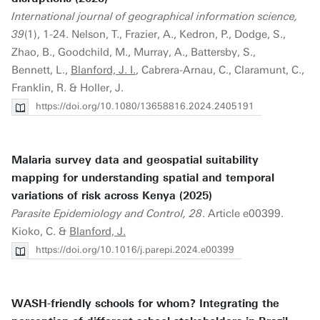
International journal of geographical information science,
39
(1), 1-24. Nelson, T., Frazier, A., Kedron, P., Dodge, S.,
Zhao, B., Goodchild, M., Murray, A., Battersby, S.,
Bennett, L.,
Blanford, J. I.
, Cabrera-Arnau, C., Claramunt, C.,
Franklin, R. & Holler, J.
https://doi.org/10.1080/13658816.2024.2405191
Malaria survey data and geospatial suitability
mapping for understanding spatial and temporal
variations of risk across Kenya (2025)
Parasite Epidemiology and Control, 28
. Article e00399.
Kioko, C. &
Blanford, J.
https://doi.org/10.1016/j.parepi.2024.e00399
WASH-friendly schools for whom? Integrating the