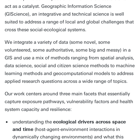
act as a catalyst. Geographic Information Science
(GIScience), an integrative and technical science is well
suited to address a range of local and global challenges that
cross these social-ecological systems.
We integrate a variety of data (some novel, some
volunteered, some authoritative, some big and messy) in a
GIS and use a mix of methods ranging from spatial analysis,
data science, social and citizen science methods to machine
learning methods and geocomputational models to address
applied research questions across a wide range of topics.
Our work centers around three main facets that essentially
capture exposure pathways, vulnerability factors and health
system capacity and resilience:
understanding the
ecological drivers across space
and time
(host-agent-environment interactions in
dynamically changing environments) and what this