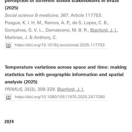
perception of different school stakeholders in Brazil
(2025)
Social science & medicine, 367
. Article 117753.
Poague, K. I. H. M., Ramos, A. P., de S. Lopes, C. B.,
Gonçalves, G. V. L., Damasceno, M. B. R.,
Blanford, J. I.
,
Martinez, J. & Anthonj, C.
https://doi.org/10.1016/j.socscimed.2025.117753
Temperature variations across space and time: making
statistics fun with geographic information and spatial
analysis (2025)
PRIMUS, 35
(3), 308-328.
Blanford, J. I.
https://doi.org/10.1080/10511970.2025.2477280
2024