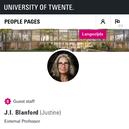
PEOPLE PAGES
EN
Langezijds
Guest staff
J.I. Blanford
(Justine)
External Professor