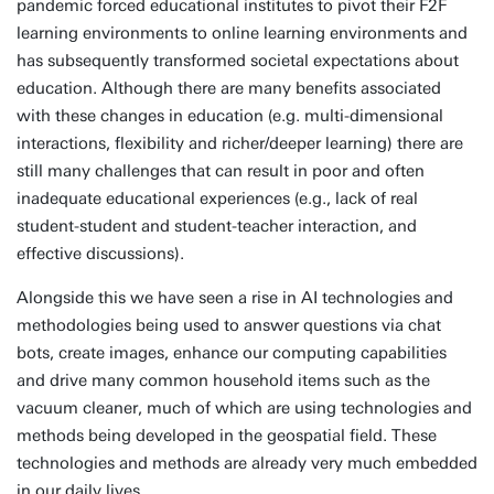
pandemic forced educational institutes to pivot their F2F
learning environments to online learning environments and
has subsequently transformed societal expectations about
education. Although there are many benefits associated
with these changes in education (e.g. multi-dimensional
interactions, flexibility and richer/deeper learning) there are
still many challenges that can result in poor and often
inadequate educational experiences (e.g., lack of real
student-student and student-teacher interaction, and
effective discussions).
Alongside this we have seen a rise in AI technologies and
methodologies being used to answer questions via chat
bots, create images, enhance our computing capabilities
and drive many common household items such as the
vacuum cleaner, much of which are using technologies and
methods being developed in the geospatial field. These
technologies and methods are already very much embedded
in our daily lives.