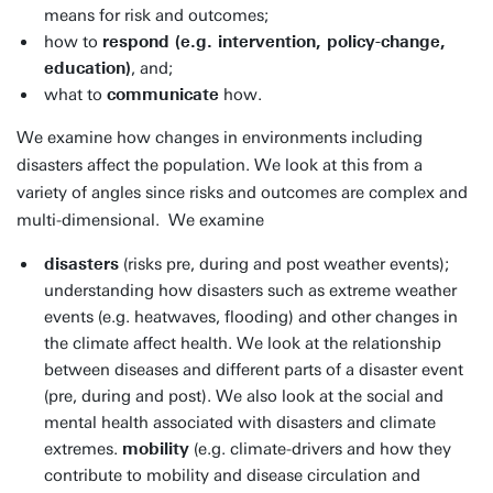
means for risk and outcomes;
how to
respond (e.g. intervention, policy-change,
education)
, and;
what to
communicate
how.
We examine how changes in environments including
disasters affect the population. We look at this from a
variety of angles since risks and outcomes are complex and
multi-dimensional. We examine
disasters
(risks pre, during and post weather events);
understanding how disasters such as extreme weather
events (e.g. heatwaves, flooding) and other changes in
the climate affect health. We look at the relationship
between diseases and different parts of a disaster event
(pre, during and post). We also look at the social and
mental health associated with disasters and climate
extremes.
mobility
(e.g. climate-drivers and how they
contribute to mobility and disease circulation and