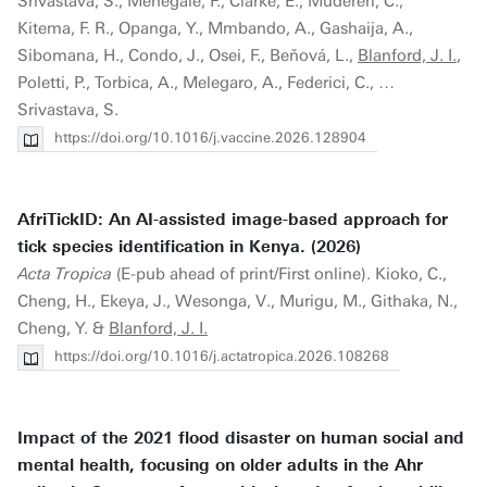
Srivastava, S., Menegale, F., Clarke, E., Mudereri, C.,
Kitema, F. R., Opanga, Y., Mmbando, A., Gashaija, A.,
Sibomana, H., Condo, J., Osei, F., Beňová, L.,
Blanford, J. I.
,
Poletti, P., Torbica, A., Melegaro, A., Federici, C., …
Srivastava, S.
https://doi.org/10.1016/j.vaccine.2026.128904
AfriTickID: An AI-assisted image-based approach for
tick species identification in Kenya. (2026)
Acta Tropica
(E-pub ahead of print/First online). Kioko, C.,
Cheng, H., Ekeya, J., Wesonga, V., Murigu, M., Githaka, N.,
Cheng, Y. &
Blanford, J. I.
https://doi.org/10.1016/j.actatropica.2026.108268
Impact of the 2021 flood disaster on human social and
mental health, focusing on older adults in the Ahr