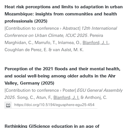
Heat risk perceptions and limits to adaptation in urban
Mozambique: insights from communities and health
professionals (2025)
[Contribution to conference › Abstract]
12th International
Conference on Urban Climate, ICUC 2025
. Pereira
Marghidan, C., Marrufo, T., Inlamea, O.,
Blanford, J. I.
,
Coughlan de Perez, E. & van Aalst, M. K.
Perception of the 2021 floods and their mental health,
and social well-being among older adults in the Ahr
Valley, Germany (2025)
[Contribution to conference › Poster]
EGU General Assembly
2025
. Song, C., Atun, F.,
Blanford, J. I.
& Anthonj, C.
https://doi.org/10.5194/egusphere-egu25-454
Rethinking GIScience education in an age of