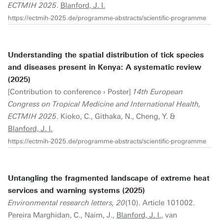
ECTMIH 2025
.
Blanford, J. I.
https://ectmih-2025.de/programme-abstracts/scientific-programme
Understanding the spatial distribution of tick species
and diseases present in Kenya: A systematic review
(2025)
[Contribution to conference › Poster]
14th European
Congress on Tropical Medicine and International Health,
ECTMIH 2025
. Kioko, C., Githaka, N., Cheng, Y. &
Blanford, J. I.
https://ectmih-2025.de/programme-abstracts/scientific-programme
Untangling the fragmented landscape of extreme heat
services and warning systems (2025)
Environmental research letters, 20
(10). Article 101002.
Pereira Marghidan, C., Nairn, J.,
Blanford, J. I.
, van