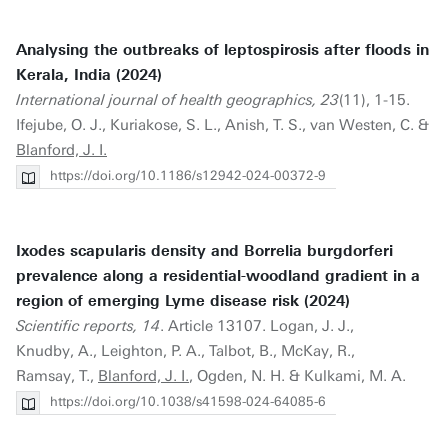
Analysing the outbreaks of leptospirosis after floods in
Kerala, India (2024)
International journal of health geographics, 23
(11), 1-15.
Ifejube, O. J., Kuriakose, S. L., Anish, T. S., van Westen, C. &
Blanford, J. I.
https://doi.org/10.1186/s12942-024-00372-9
Ixodes scapularis density and Borrelia burgdorferi
prevalence along a residential-woodland gradient in a
region of emerging Lyme disease risk (2024)
Scientific reports, 14
. Article 13107. Logan, J. J.,
Knudby, A., Leighton, P. A., Talbot, B., McKay, R.,
Ramsay, T.,
Blanford, J. I.
, Ogden, N. H. & Kulkami, M. A.
https://doi.org/10.1038/s41598-024-64085-6