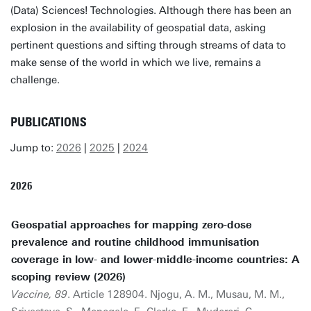
(Data) Sciences! Technologies. Although there has been an
explosion in the availability of geospatial data, asking
pertinent questions and sifting through streams of data to
make sense of the world in which we live, remains a
challenge.
PUBLICATIONS
Jump to:
2026
|
2025
|
2024
2026
Geospatial approaches for mapping zero-dose
prevalence and routine childhood immunisation
coverage in low- and lower-middle-income countries: A
scoping review (2026)
Vaccine, 89
. Article 128904. Njogu, A. M., Musau, M. M.,