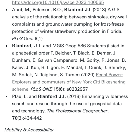
https://doi.org/10.1016/j.wace.2023.100565
Aurit, M., Peterson, R.O.,
Blanford J
.
I
. (2013) A GIS
analysis of the relationship between sinkholes, dry-well
complaints and groundwater pumping for frost-freeze
protection of winter strawberry production in Florida.
PLoS One.
8
(1)
Blanford, J.I.
and
MGIS Geog 586 Students (listed in
alphabetical order T. Belcher, T. Black, E. Derner, J.
Dunham, E. Galvan Campanero, M. Gority, R. Jones, B.
Kaley, J. Kuli, R. Ligon, E. Mandal, T. Quink, J. Shinsky,
M. Sodek, N. Teigland, S. Turner) (2020)
Pedal Power:
Explorers and commuters of New York Citi Bikesharing
scheme.
PLoS ONE
15(6): e0232957
Pfau, L. and
Blanford J.I.
(2018) Enhancing wilderness
search and rescue through the use of geospatial data
and technology.
The
Professional Geographer
.
70
(3):434-442
Mobility & Accessibility