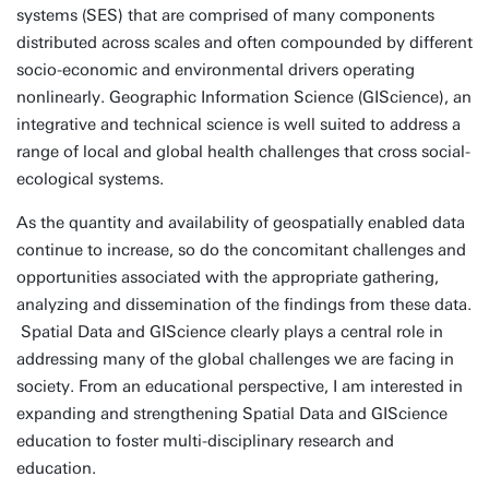
systems (SES) that are comprised of many components
distributed across scales and often compounded by different
socio-economic and environmental drivers operating
nonlinearly. Geographic Information Science (GIScience), an
integrative and technical science is well suited to address a
range of local and global health challenges that cross social-
ecological systems.
As the quantity and availability of geospatially enabled data
continue to increase, so do the concomitant challenges and
opportunities associated with the appropriate gathering,
analyzing and dissemination of the findings from these data.
Spatial Data and GIScience clearly plays a central role in
addressing many of the global challenges we are facing in
society. From an educational perspective, I am interested in
expanding and strengthening Spatial Data and GIScience
education to foster multi-disciplinary research and
education.