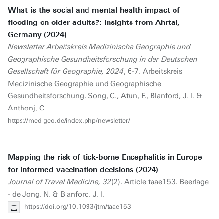
What is the social and mental health impact of
flooding on older adults?: Insights from Ahrtal,
Germany (2024)
Newsletter Arbeitskreis Medizinische Geographie und
Geographische Gesundheitsforschung in der Deutschen
Gesellschaft für Geographie, 2024
, 6-7. Arbeitskreis
Medizinische Geographie und Geographische
Gesundheitsforschung. Song, C., Atun, F.,
Blanford, J. I.
&
Anthonj, C.
https://med-geo.de/index.php/newsletter/
Mapping the risk of tick-borne Encephalitis in Europe
for informed vaccination decisions (2024)
Journal of Travel Medicine, 32
(2). Article taae153. Beerlage
- de Jong, N. &
Blanford, J. I.
https://doi.org/10.1093/jtm/taae153