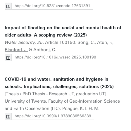
https://doi.org/10.5281/zenodo.17631391
Impact of flooding on the social and mental health of
older adults- A scoping review (2025)
Water Security, 25
. Article 100190. Song, C., Atun, F.,
Blanford, J.
& Anthonj, C.
https://doi.org/10.1016/j.wasec.2025.100190
COVID-19 and water, sanitation and hygiene in
schools: Implications, challenges, solutions (2025)
[Thesis › PhD Thesis - Research UT, graduation UT].
University of Twente, Faculty of Geo-Information Science
and Earth Observation (ITC). Poague, K. I. H. M.
https://doi.org/10.3990/1.9789036566339