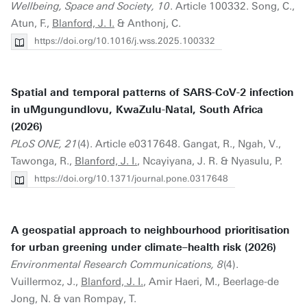
Wellbeing, Space and Society, 10
. Article 100332. Song, C.,
Atun, F.,
Blanford, J. I.
& Anthonj, C.
https://doi.org/10.1016/j.wss.2025.100332
Spatial and temporal patterns of SARS-CoV-2 infection
in uMgungundlovu, KwaZulu-Natal, South Africa
(2026)
PLoS ONE, 21
(4). Article e0317648. Gangat, R., Ngah, V.,
Tawonga, R.,
Blanford, J. I.
, Ncayiyana, J. R. & Nyasulu, P.
https://doi.org/10.1371/journal.pone.0317648
A geospatial approach to neighbourhood prioritisation
for urban greening under climate–health risk (2026)
Environmental Research Communications, 8
(4).
Vuillermoz, J.,
Blanford, J. I.
, Amir Haeri, M., Beerlage-de
Jong, N. & van Rompay, T.